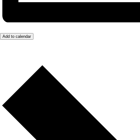
Add to calendar