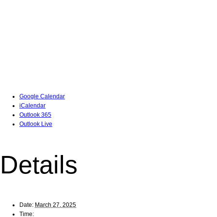
Google Calendar
iCalendar
Outlook 365
Outlook Live
Details
Date:
March 27, 2025
Time: