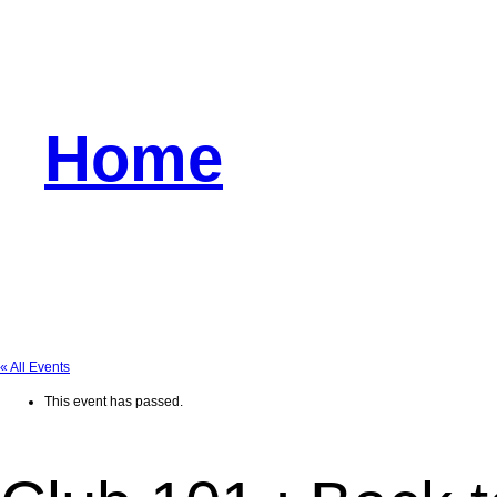
Home
« All Events
This event has passed.