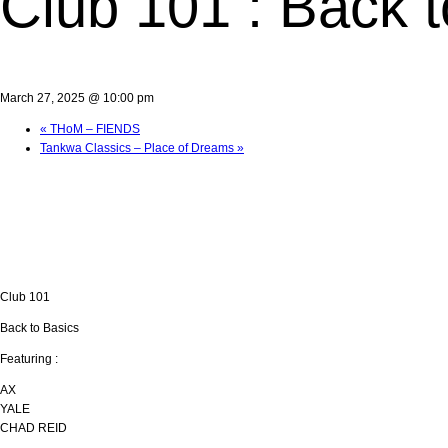
Club 101 : Back 
March 27, 2025 @ 10:00 pm
«
THoM – FIENDS
Tankwa Classics – Place of Dreams
»
Club 101
Back to Basics
Featuring :
AX
YALE
CHAD REID