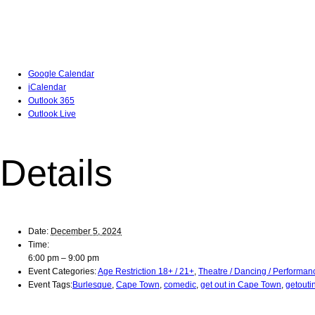
Google Calendar
iCalendar
Outlook 365
Outlook Live
Details
Date:
December 5, 2024
Time:
6:00 pm – 9:00 pm
Event Categories:
Age Restriction 18+ / 21+
,
Theatre / Dancing / Performan
Event Tags:
Burlesque
,
Cape Town
,
comedic
,
get out in Cape Town
,
getouti