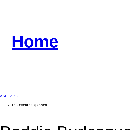
Home
« All Events
This event has passed.