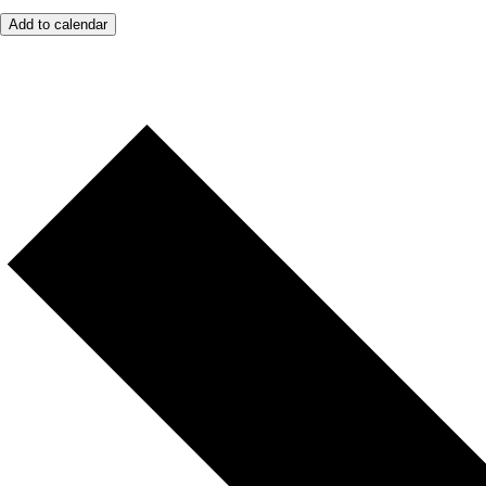
Add to calendar