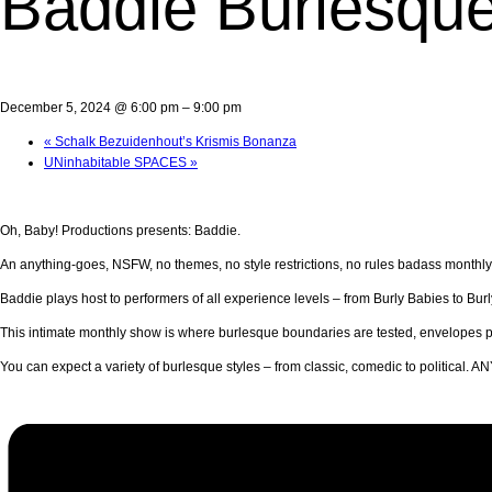
Baddie Burlesqu
December 5, 2024 @ 6:00 pm
–
9:00 pm
«
Schalk Bezuidenhout’s Krismis Bonanza
UNinhabitable SPACES
»
Oh, Baby! Productions presents: Baddie.
An anything-goes, NSFW, no themes, no style restrictions, no rules badass monthl
Baddie plays host to performers of all experience levels – from Burly Babies to Bur
This intimate monthly show is where burlesque boundaries are tested, envelopes p
You can expect a variety of burlesque styles – from classic, comedic to political.