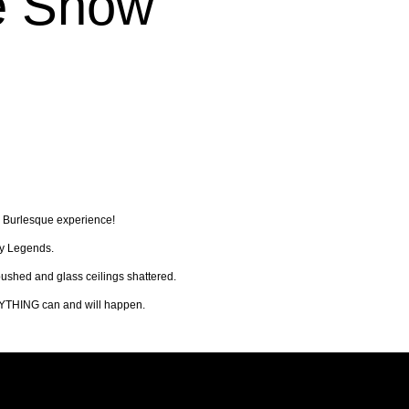
e Show
y Burlesque experience!
ly Legends.
ushed and glass ceilings shattered.
 ANYTHING can and will happen.