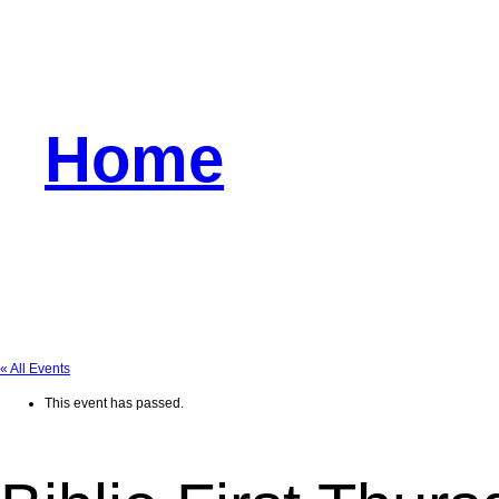
Home
« All Events
This event has passed.