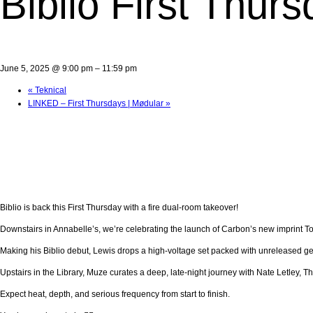
Biblio First Thur
June 5, 2025 @ 9:00 pm
–
11:59 pm
«
Teknical
LINKED – First Thursdays | Mødular
»
Biblio is back this First Thursday with a fire dual-room takeover!
Downstairs in Annabelle’s, we’re celebrating the launch of Carbon’s new imprint 
Making his Biblio debut, Lewis drops a high-voltage set packed with unreleased gems
Upstairs in the Library, Muze curates a deep, late-night journey with Nate Letley,
Expect heat, depth, and serious frequency from start to finish.