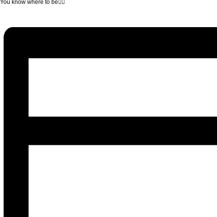
You know where to be❤‍🔥