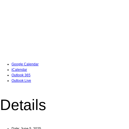
Google Calendar
iCalendar
Outlook 365
Outlook Live
Details
Date:
June 5, 2025