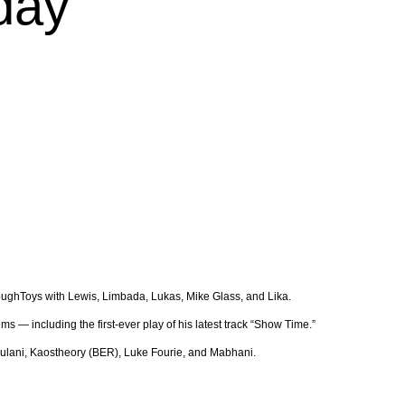
sday
ToughToys with Lewis, Limbada, Lukas, Mike Glass, and Lika.
 — including the first-ever play of his latest track “Show Time.”
 Thulani, Kaostheory (BER), Luke Fourie, and Mabhani.