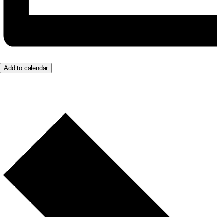
Add to calendar