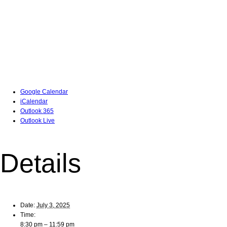
Google Calendar
iCalendar
Outlook 365
Outlook Live
Details
Date:
July 3, 2025
Time:
8:30 pm – 11:59 pm