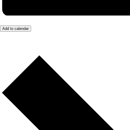
Add to calendar