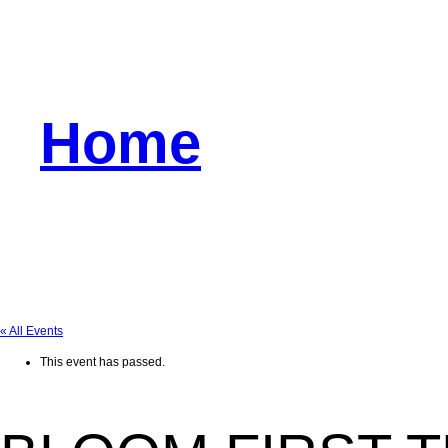
Home
« All Events
This event has passed.