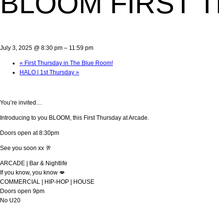
BLOOM FIRST 
July 3, 2025 @ 8:30 pm
–
11:59 pm
«
First Thursday in The Blue Room!
HALO | 1st Thursday
»
You’re invited…
Introducing to you BLOOM, this First Thursday at Arcade.
Doors open at 8:30pm
See you soon xx 🥂
ARCADE | Bar & Nightlife
If you know, you know 💋
COMMERCIAL | HIP-HOP | HOUSE
Doors open 9pm
No U20