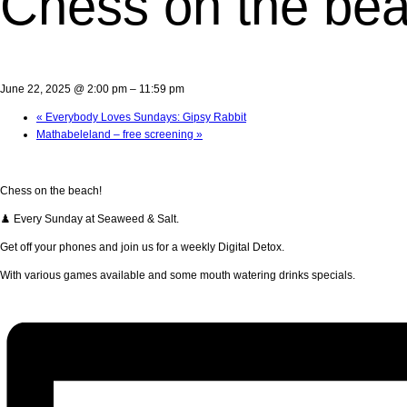
Chess on the bea
June 22, 2025 @ 2:00 pm
–
11:59 pm
«
Everybody Loves Sundays: Gipsy Rabbit
Mathabeleland – free screening
»
Chess on the beach!
♟️ Every Sunday at Seaweed & Salt.
Get off your phones and join us for a weekly Digital Detox.
With various games available and some mouth watering drinks specials.