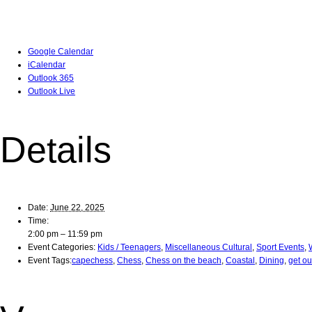
Google Calendar
iCalendar
Outlook 365
Outlook Live
Details
Date:
June 22, 2025
Time:
2:00 pm – 11:59 pm
Event Categories:
Kids / Teenagers
,
Miscellaneous Cultural
,
Sport Events
,
Event Tags:
capechess
,
Chess
,
Chess on the beach
,
Coastal
,
Dining
,
get o