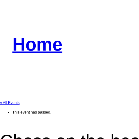
Home
« All Events
This event has passed.