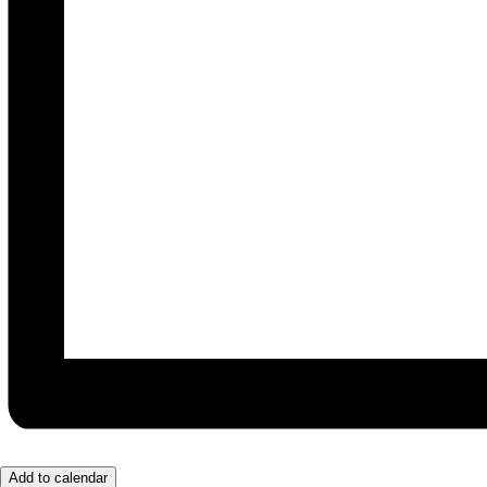
Add to calendar