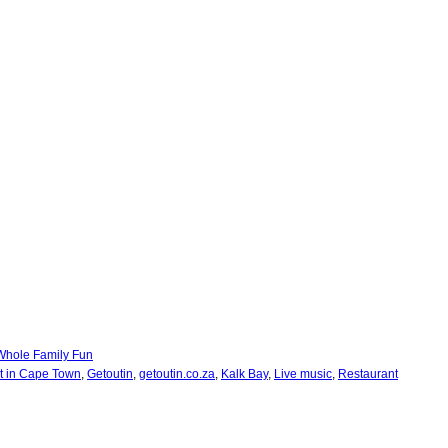
Whole Family Fun
ut in Cape Town
,
Getoutin
,
getoutin.co.za
,
Kalk Bay
,
Live music
,
Restaurant