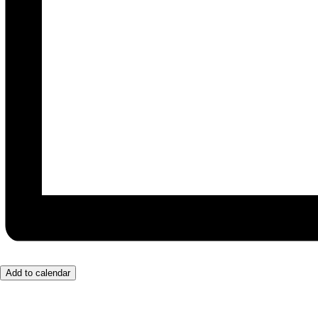
Add to calendar