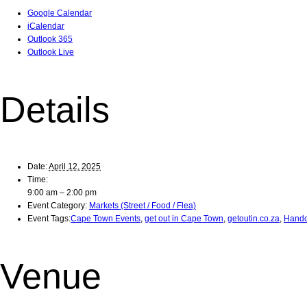
Google Calendar
iCalendar
Outlook 365
Outlook Live
Details
Date:
April 12, 2025
Time:
9:00 am – 2:00 pm
Event Category:
Markets (Street / Food / Flea)
Event Tags:
Cape Town Events
,
get out in Cape Town
,
getoutin.co.za
,
Handc
Venue