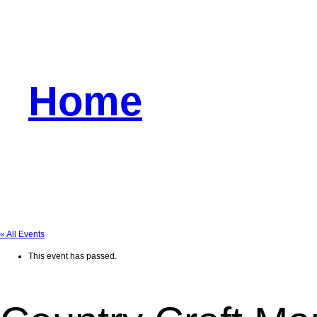
Home
« All Events
This event has passed.