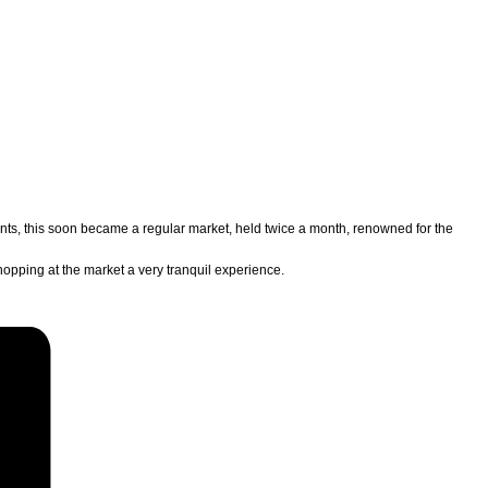
lents, this soon became a regular market, held twice a month, renowned for the
hopping at the market a very tranquil experience.