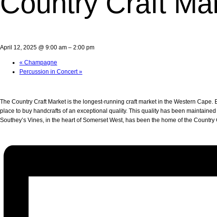
Country Craft Ma
April 12, 2025 @ 9:00 am
–
2:00 pm
«
Champagne
Percussion in Concert
»
The Country Craft Market is the longest-running craft market in the Western Cape. Es
place to buy handcrafts of an exceptional quality. This quality has been maintained
Southey’s Vines, in the heart of Somerset West, has been the home of the Country C