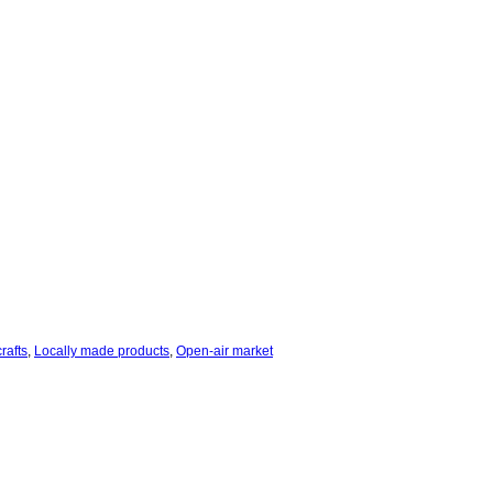
rafts
,
Locally made products
,
Open-air market