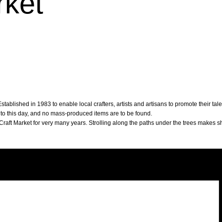
rket
tablished in 1983 to enable local crafters, artists and artisans to promote their ta
 to this day, and no mass-produced items are to be found.
raft Market for very many years. Strolling along the paths under the trees makes s