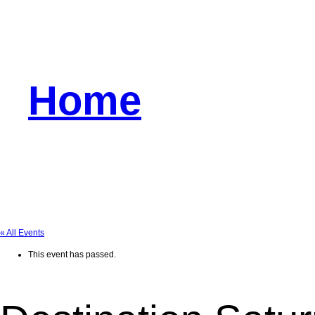
Home
« All Events
This event has passed.