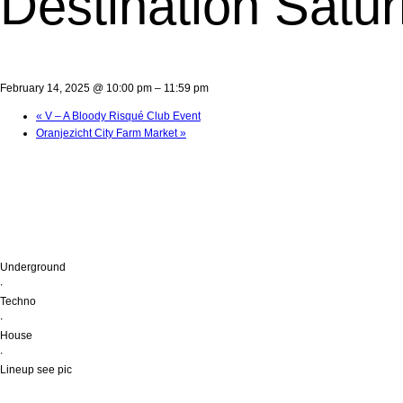
Destination Satu
February 14, 2025 @ 10:00 pm
–
11:59 pm
«
V – A Bloody Risqué Club Event
Oranjezicht City Farm Market
»
Underground
∙
Techno
∙
House
∙
Lineup see pic