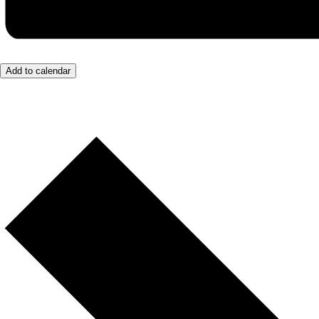
Add to calendar