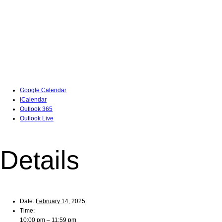
Google Calendar
iCalendar
Outlook 365
Outlook Live
Details
Date:
February 14, 2025
Time:
10:00 pm – 11:59 pm