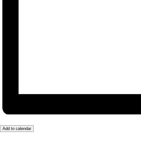
Add to calendar