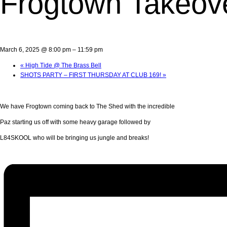
Frogtown Takeove
March 6, 2025 @ 8:00 pm
–
11:59 pm
«
High Tide @ The Brass Bell
SHOTS PARTY – FIRST THURSDAY AT CLUB 169!
»
We have Frogtown coming back to The Shed with the incredible
Paz starting us off with some heavy garage followed by
L84SKOOL who will be bringing us jungle and breaks!