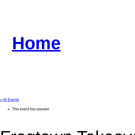
Home
« All Events
This event has passed.