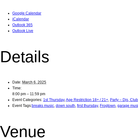
Google Calendar
iCalendar
Outlook 365
Outlook Live
Details
Date:
March 6, 2025
Time:
8:00 pm – 11:59 pm
Event Categories:
1st Thursday
,
Age Restriction 18+ / 21+
,
Party – Djs, Clu
Event Tags:
breaks music
,
down south
,
first thursday
,
Frogtown
,
garage mus
Venue