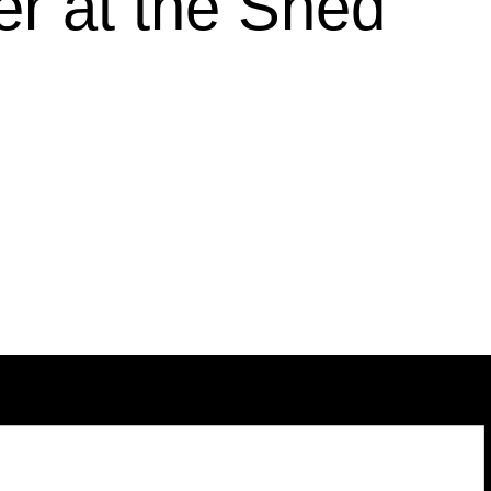
r at the Shed