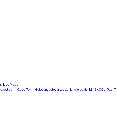
bs, Live Music
ic
,
get out in Cape Town
,
Getoutin
,
getoutin.co.za
,
jungle beats
,
L84SKOOL
,
Paz
,
T