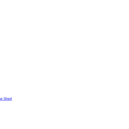
he Shed