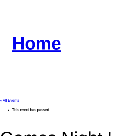
Home
« All Events
This event has passed.