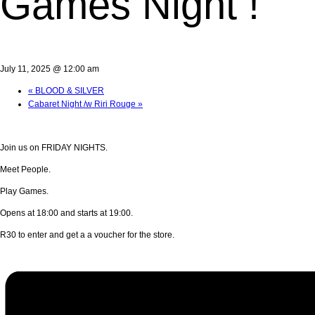
Games Night !
July 11, 2025 @ 12:00 am
«
BLOOD & SILVER
Cabaret Night /w Riri Rouge
»
Join us on FRIDAY NIGHTS.
Meet People.
Play Games.
Opens at 18:00 and starts at 19:00.
R30 to enter and get a a voucher for the store.