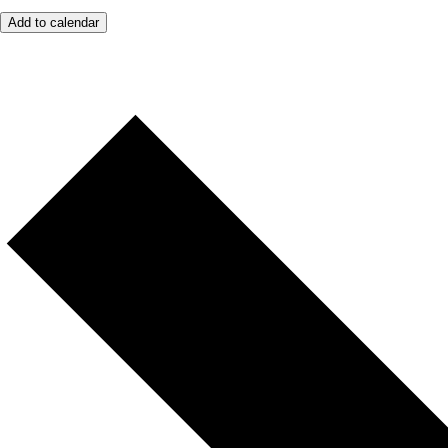
Add to calendar