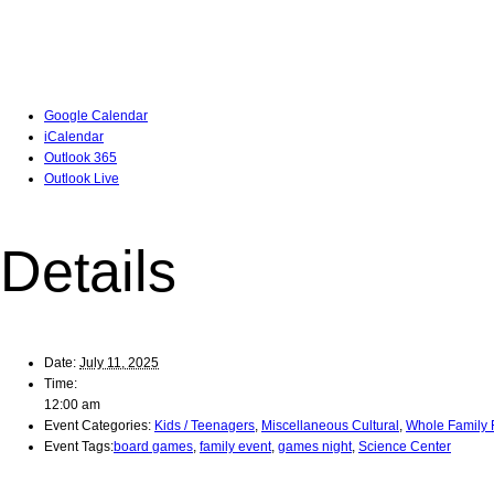
Google Calendar
iCalendar
Outlook 365
Outlook Live
Details
Date:
July 11, 2025
Time:
12:00 am
Event Categories:
Kids / Teenagers
,
Miscellaneous Cultural
,
Whole Family 
Event Tags:
board games
,
family event
,
games night
,
Science Center