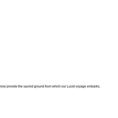
n, now provide the sacred ground from which our Lucid voyage embarks,