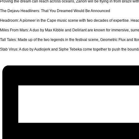
Proving the dream can reach across oceans, Zanon will be flying in from Brazil with 
The Dejavu Headliners: That You Dreamed Would Be Announced
Headroom: A pioneer in the Cape music scene with two decades of expertise. Hea
Miles From Mars: A duo by Max Kibble and Deliriant are known for immersive, surre
Tall Tales: Made up of the two legends in the festival scene, Geometric Flux and Iton
Stab Virus: A duo by Audiojerk and Siphe Tebeka come together to push the boundary