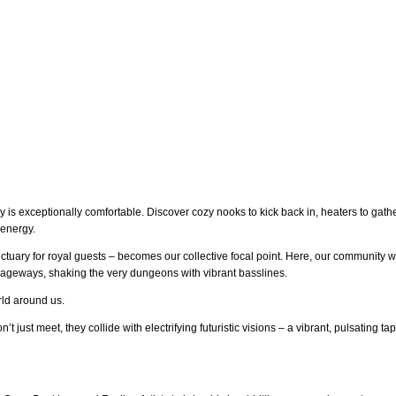
 is exceptionally comfortable. Discover cozy nooks to kick back in, heaters to gat
 energy.
nctuary for royal guests – becomes our collective focal point. Here, our community w
ageways, shaking the very dungeons with vibrant basslines.
orld around us.
t just meet, they collide with electrifying futuristic visions – a vibrant, pulsating