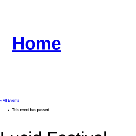
Home
« All Events
This event has passed.