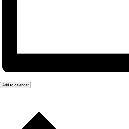
Add to calendar