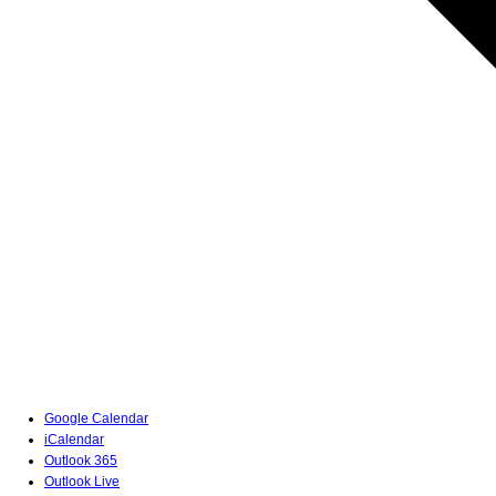
Google Calendar
iCalendar
Outlook 365
Outlook Live