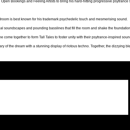
Open Bookings and Feeling Artists to bring his hard-hitting progressive psytrance st
droom is best known for his trademark psychedelic touch and mesmerising sound.
al soundscapes and pounding basslines that fill the room and shake the foundation
e come together to form Tall Tales to foster unity with their psytrance-inspired soun
 of the dream with a stunning display of riotous techno. Together, the dizzying ble