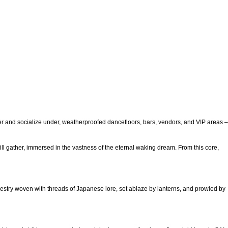
her and socialize under, weatherproofed dancefloors, bars, vendors, and VIP areas –
ill gather, immersed in the vastness of the eternal waking dream. From this core,
 tapestry woven with threads of Japanese lore, set ablaze by lanterns, and prowled by