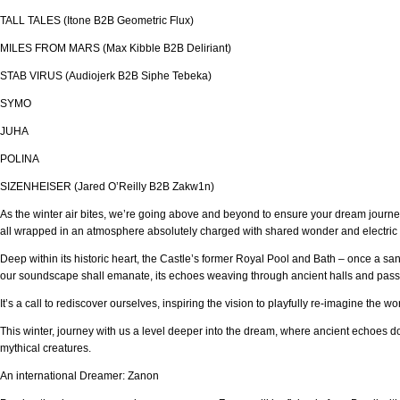
TALL TALES (Itone B2B Geometric Flux)
MILES FROM MARS (Max Kibble B2B Deliriant)
STAB VIRUS (Audiojerk B2B Siphe Tebeka)
SYMO
JUHA
POLINA
SIZENHEISER (Jared O’Reilly B2B Zakw1n)
As the winter air bites, we’re going above and beyond to ensure your dream journey
all wrapped in an atmosphere absolutely charged with shared wonder and electric
Deep within its historic heart, the Castle’s former Royal Pool and Bath – once a sa
our soundscape shall emanate, its echoes weaving through ancient halls and pass
It’s a call to rediscover ourselves, inspiring the vision to playfully re-imagine the w
This winter, journey with us a level deeper into the dream, where ancient echoes don’
mythical creatures.
An international Dreamer: Zanon