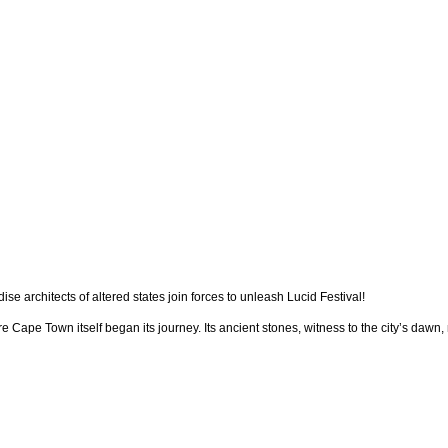
 architects of altered states join forces to unleash Lucid Festival!
Cape Town itself began its journey. Its ancient stones, witness to the city’s daw