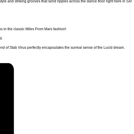
yle and striking grooves that send ripples across the dance floor right here in SA!
s in the classic Miles From Mars fashion!
d.
nd of Stab Virus perfectly encapsulates the surreal sense of the Lucid dream.