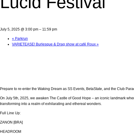
Lucid Festival
July 5, 2025 @ 3:00 pm
–
11:59 pm
«
Parkrun
VARIETEASE! Burlesque & Drag show at café Roux
»
Prepare to re-enter the Waking Dream as SS Events, BetaState, and the Club Paradise
On July 5th, 2025, we awaken The Castle of Good Hope – an iconic landmark where 
transforming into a realm of exhilarating and ethereal wonders.
Full Line Up:
ZANON [BRA]
HEADROOM