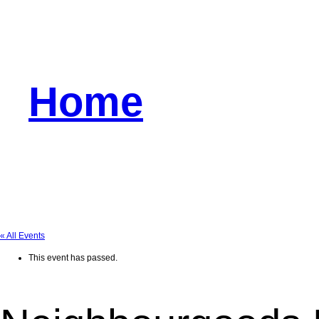
Home
« All Events
This event has passed.