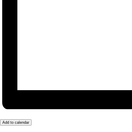
Add to calendar