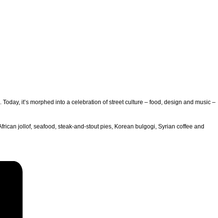
oday, it’s morphed into a celebration of street culture – food, design and music –
African jollof, seafood, steak-and-stout pies, Korean bulgogi, Syrian coffee and