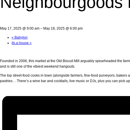
Neighbourgoods 
May 17, 2025 @ 9:00 am
–
May 18, 2025 @ 6:00 pm
«
Babylon
its.a.house
»
Founded in 2006, this market at the Old Biscuit Mill arguably spearheaded the far
and is still one of the vibiest weekend hangouts.
The top street-food cooks in town (alongside farmers, fine-food purveyors, bakers an
pastries… There’s a wine bar and cocktails, live music or DJs, plus you can pick u