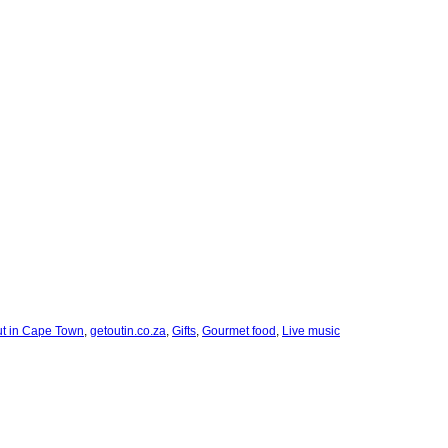
ut in Cape Town
,
getoutin.co.za
,
Gifts
,
Gourmet food
,
Live music