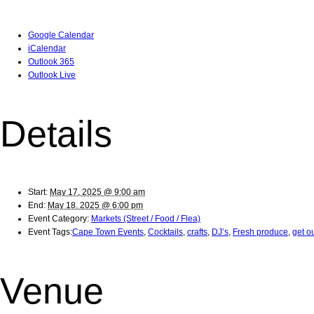
Google Calendar
iCalendar
Outlook 365
Outlook Live
Details
Start:
May 17, 2025 @ 9:00 am
End:
May 18, 2025 @ 6:00 pm
Event Category:
Markets (Street / Food / Flea)
Event Tags:
Cape Town Events
,
Cocktails
,
crafts
,
DJ’s
,
Fresh produce
,
get o
Venue