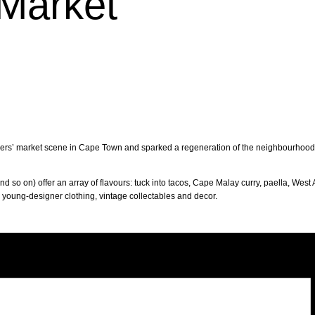
Market
mers’ market scene in Cape Town and sparked a regeneration of the neighbourhood. T
d so on) offer an array of flavours: tuck into tacos, Cape Malay curry, paella, West 
p young-designer clothing, vintage collectables and decor.