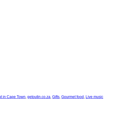
ut in Cape Town
,
getoutin.co.za
,
Gifts
,
Gourmet food
,
Live music