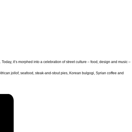
oday, it’s morphed into a celebration of street culture – food, design and music –
African jollof, seafood, steak-and-stout pies, Korean bulgogi, Syrian coffee and