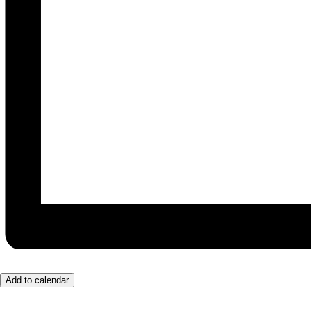
Add to calendar