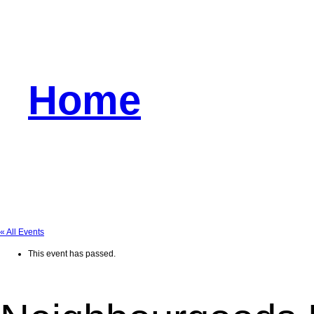
Home
« All Events
This event has passed.