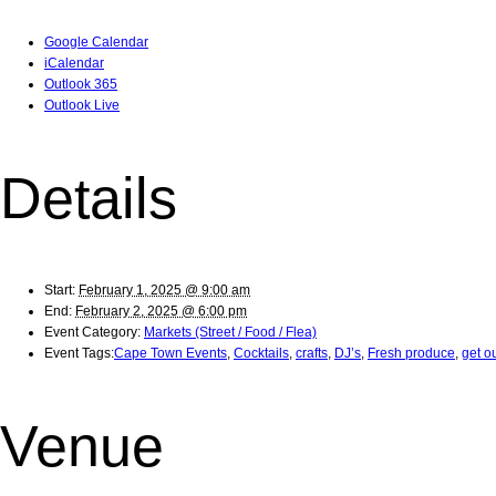
Google Calendar
iCalendar
Outlook 365
Outlook Live
Details
Start:
February 1, 2025 @ 9:00 am
End:
February 2, 2025 @ 6:00 pm
Event Category:
Markets (Street / Food / Flea)
Event Tags:
Cape Town Events
,
Cocktails
,
crafts
,
DJ’s
,
Fresh produce
,
get o
Venue