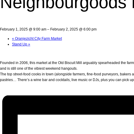
Neighbourgoods 
February 1, 2025 @ 9:00 am
–
February 2, 2025 @ 6:00 pm
«
Oranjezicht City Farm Market
Stand Up
»
Founded in 2006, this market at the Old Biscuit Mill arguably spearheaded the far
and is still one of the vibiest weekend hangouts.
The top street-food cooks in town (alongside farmers, fine-food purveyors, bakers an
pastries… There’s a wine bar and cocktails, live music or DJs, plus you can pick u