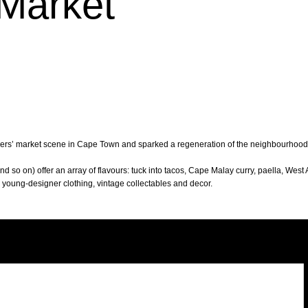
Market
mers’ market scene in Cape Town and sparked a regeneration of the neighbourhood. T
d so on) offer an array of flavours: tuck into tacos, Cape Malay curry, paella, West 
p young-designer clothing, vintage collectables and decor.