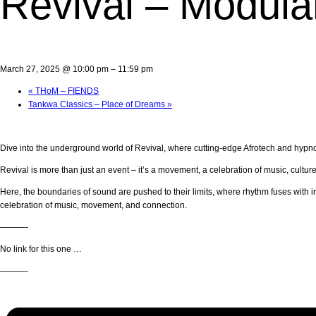
Revival – Modula
March 27, 2025 @ 10:00 pm
–
11:59 pm
«
THoM – FIENDS
Tankwa Classics – Place of Dreams
»
Dive into the underground world of Revival, where cutting-edge Afrotech and hypnot
Revival is more than just an event – it’s a movement, a celebration of music, cultu
Here, the boundaries of sound are pushed to their limits, where rhythm fuses with i
celebration of music, movement, and connection.
———-
No link for this one …
———-