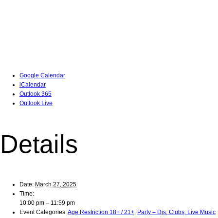
Google Calendar
iCalendar
Outlook 365
Outlook Live
Details
Date:
March 27, 2025
Time:
10:00 pm – 11:59 pm
Event Categories:
Age Restriction 18+ / 21+
,
Party – Djs, Clubs, Live Music