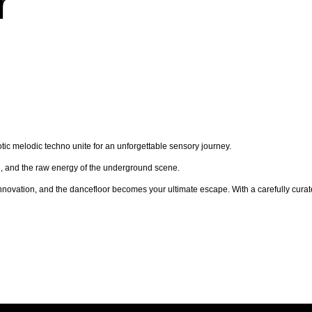
r
ic melodic techno unite for an unforgettable sensory journey.
re, and the raw energy of the underground scene.
nnovation, and the dancefloor becomes your ultimate escape. With a carefully curated