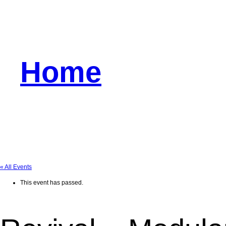
Home
« All Events
This event has passed.