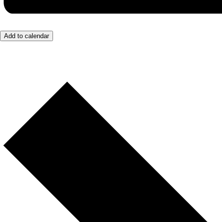
Add to calendar