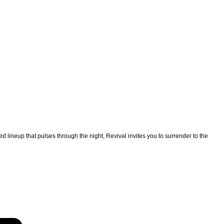
 lineup that pulses through the night, Revival invites you to surrender to the