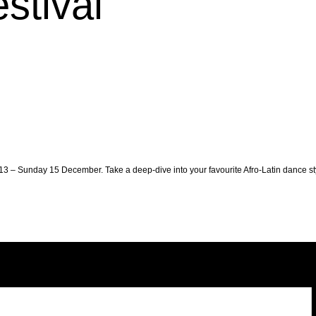
stival
3 – Sunday 15 December. Take a deep-dive into your favourite Afro-Latin dance st