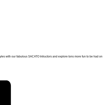
yles with our fabulous SACATO Intructors and explore tons more fun to be had on