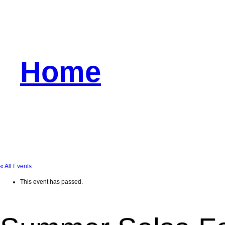
Home
« All Events
This event has passed.