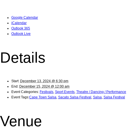
Google Calendar
iCalendar
Outlook 365
Outlook Live
Details
Start:
December 13, 2024 @ 6:30 pm
End:
December 15, 2024 @ 12:00 am
Event Categories:
Festivals
,
Sport Events
,
Theatre / Dancing / Performance
Event Tags:
Cape Town Salsa
,
Sacato Salsa Festival
,
Salsa
,
Salsa Festival
Venue