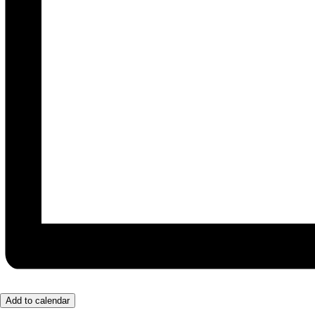
Add to calendar