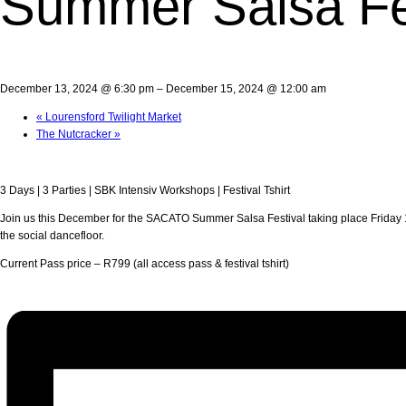
Summer Salsa Fe
December 13, 2024 @ 6:30 pm
–
December 15, 2024 @ 12:00 am
«
Lourensford Twilight Market
The Nutcracker
»
3 Days | 3 Parties | SBK Intensiv Workshops | Festival Tshirt
Join us this December for the SACATO Summer Salsa Festival taking place Friday 1
the social dancefloor.
Current Pass price – R799 (all access pass & festival tshirt)